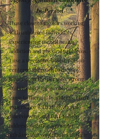
In-Person
I have close to 10 years working
with unhoused individuals
experiencing mental health,
addiction and physical problems.
I use a strengths-based, person
centered approach to therapy,
building off the person's strong
suits to solve the problems they
came to therapy to address. I have
experience with Motivational
Interviewing and CBT to help
address negative automatic
thinking that contributes to their