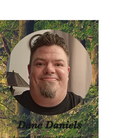
Dane Daniels
Agency Affiliated Counselor