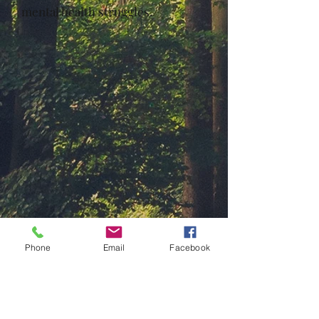
mental health struggles.
Phone
Email
Facebook