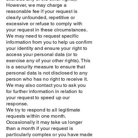
However, we may charge a
reasonable fee if your request is
clearly unfounded, repetitive or
excessive or refuse to comply with
your request in these circumstances.
We may need to request specific
information from you to help us confirm
your identity and ensure your right to
access your personal data (or to
exercise any of your other rights). This
is a security measure to ensure that
personal data is not disclosed to any
person who has no right to receive it.
We may also contact you to ask you
for further information in relation to
your request to speed up our
response.
We try to respond to all legitimate
requests within one month.
Occasionally it may take us longer
than a month if your request is
particularly complex or you have made