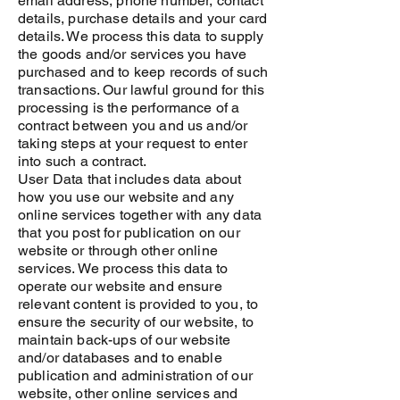
email address, phone number, contact
details, purchase details and your card
details. We process this data to supply
the goods and/or services you have
purchased and to keep records of such
transactions. Our lawful ground for this
processing is the performance of a
contract between you and us and/or
taking steps at your request to enter
into such a contract.
User Data that includes data about
how you use our website and any
online services together with any data
that you post for publication on our
website or through other online
services. We process this data to
operate our website and ensure
relevant content is provided to you, to
ensure the security of our website, to
maintain back-ups of our website
and/or databases and to enable
publication and administration of our
website, other online services and