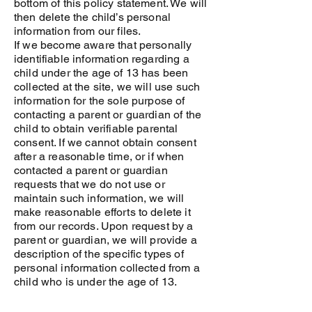
bottom of this policy statement. We will
then delete the child’s personal
information from our files.
If we become aware that personally
identifiable information regarding a
child under the age of 13 has been
collected at the site, we will use such
information for the sole purpose of
contacting a parent or guardian of the
child to obtain verifiable parental
consent. If we cannot obtain consent
after a reasonable time, or if when
contacted a parent or guardian
requests that we do not use or
maintain such information, we will
make reasonable efforts to delete it
from our records. Upon request by a
parent or guardian, we will provide a
description of the specific types of
personal information collected from a
child who is under the age of 13.