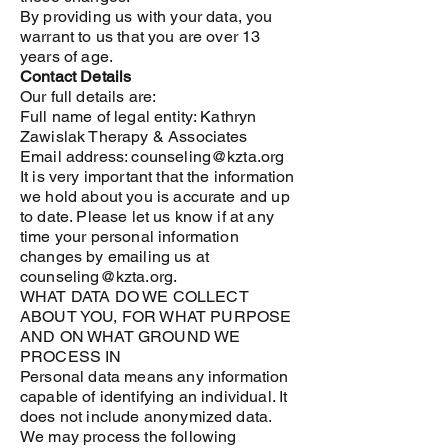
By providing us with your data, you
warrant to us that you are over 13
years of age.
Contact Details
Our full details are:
Full name of legal entity:
Kathryn
Zawislak Therapy & Associates
Email address: counseling@kzta.org
It is very important that the information
we hold about you is accurate and up
to date. Please let us know if at any
time your personal information
changes by emailing us at
counseling@kzta.org.
WHAT DATA DO WE COLLECT
ABOUT YOU, FOR WHAT PURPOSE
AND ON WHAT GROUND WE
PROCESS IN
Personal data means any information
capable of identifying an individual. It
does not include anonymized data.
We may process the following