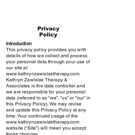
Privacy
Policy
Introduction
This privacy policy provides you with
details of how we collect and process
your personal data through your use of
our site at
www.kathrynzawislaktherapy.com.
Kathryn Zawislak Therapy &
Associates
is the data controller and
we are responsible for your personal
data (referred to as “we”, “us” or “our” in
this Privacy Policy). We may revise
and update this Privacy Policy at any
time. Your continued usage of the
www.kathrynzawislaktherapy.com
website (“Site”) will mean you accept
those changes.