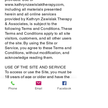
www.kathrynzawislaktherapy.com
,
including all materials presented
herein and all online services
provided by
Kathryn Zawislak Therapy
& Associates
, is subject to the
following Terms and Conditions. These
Terms and Conditions apply to all site
visitors, customers, and all other users
of the site. By using the Site or
Service, you agree to these Terms and
Conditions, without modification, and
acknowledge reading them.
USE OF THE SITE AND SERVICE
To access or use the Site, you must be
18 years of age or older and have the
requisite power and authority to enter
into these Terms and Conditions.
Phone
Email
Facebook
Children under the age of 18 are
prohibited from using the Site.
Information provided on the Site and in
the Service related to psychological