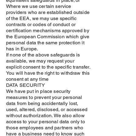
equivalent safeguards in place; or
Where we use certain service
providers who are established outside
of the EEA, we may use specific
contracts or codes of conduct or
certification mechanisms approved by
the European Commission which give
personal data the same protection it
has in Europe.
If none of the above safeguards is
available, we may request your
explicit consent to the specific transfer.
You will have the right to withdraw this
consent at any time
DATA SECURITY
We have put in place security
measures to prevent your personal
data from being accidentally lost,
used, altered, disclosed, or accessed
without authorization. We also allow
access to your personal data only to
those employees and partners who
have a business need to know such