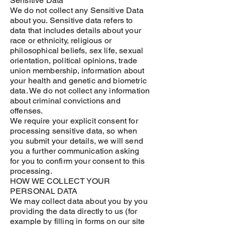
Sensitive Data
We do not collect any Sensitive Data
about you. Sensitive data refers to
data that includes details about your
race or ethnicity, religious or
philosophical beliefs, sex life, sexual
orientation, political opinions, trade
union membership, information about
your health and genetic and biometric
data. We do not collect any information
about criminal convictions and
offenses.
We require your explicit consent for
processing sensitive data, so when
you submit your details, we will send
you a further communication asking
for you to confirm your consent to this
processing.
HOW WE COLLECT YOUR
PERSONAL DATA
We may collect data about you by you
providing the data directly to us (for
example by filling in forms on our site