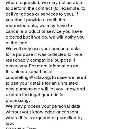
when requested, we may not be able
to perform the contract (for example, to
deliver goods or services to you). If
you don’t provide us with the
requested data, we may have to
cancel a product or service you have
ordered but if we do, we will notify you
at the time
We will only use your personal data
for a purpose it was collected for or a
reasonably compatible purpose if
necessary. For more information on
this please email us at
counseling@kzta.org. In case we need
to use your details for an unrelated
new purpose we will let you know and
explain the legal grounds for
processing.
We may process your personal data
without your knowledge or consent
where this is required or permitted by
law.