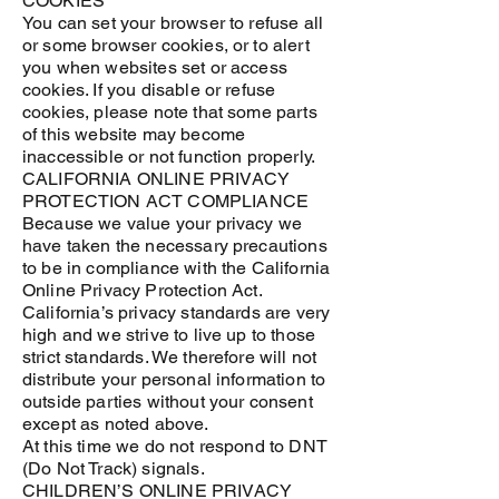
COOKIES
You can set your browser to refuse all
or some browser cookies, or to alert
you when websites set or access
cookies. If you disable or refuse
cookies, please note that some parts
of this website may become
inaccessible or not function properly.
CALIFORNIA ONLINE PRIVACY
PROTECTION ACT COMPLIANCE
Because we value your privacy we
have taken the necessary precautions
to be in compliance with the California
Online Privacy Protection Act.
California’s privacy standards are very
high and we strive to live up to those
strict standards. We therefore will not
distribute your personal information to
outside parties without your consent
except as noted above.
At this time we do not respond to DNT
(Do Not Track) signals.
CHILDREN’S ONLINE PRIVACY