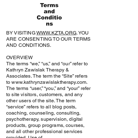
Terms
and
Conditio
ns
BY VISITING
WWW.KZTA.ORG
. YOU
ARE CONSENTING TO OUR TERMS
AND CONDITIONS.
OVERVIEW
The terms “we,” “us,” and “our” refer to
Kathryn Zawislak Therapy &
Associates
. The term the “Site” refers
to
www.kathrynzawislaktherapy.com
.
The terms “user,” “you,” and “your” refer
to site visitors, customers, and any
other users of the site. The term
“service” refers to all blog posts,
coaching, counseling, consulting,
psychotherapy, supervision, digital
products, group programs, courses,
and all other professional services
provided. Use of