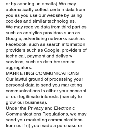
or by sending us emails). We may
automatically collect certain data from
you as you use our website by using
cookies and similar technologies.
We may receive data from third parties
such as analytics providers such as
Google, advertising networks such as
Facebook, such as search information
providers such as Google, providers of
technical, payment and delivery
services, such as data brokers or
aggregators.
MARKETING COMMUNICATIONS
Our lawful ground of processing your
personal data to send you marketing
communications is either your consent
or our legitimate interests (namely to
grow our business).
Under the Privacy and Electronic
Communications Regulations, we may
send you marketing communications
from us if (i) you made a purchase or