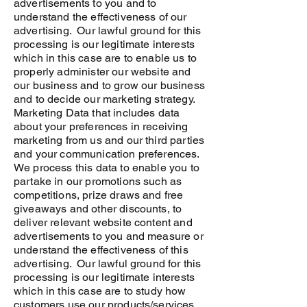
advertisements to you and to
understand the effectiveness of our
advertising. Our lawful ground for this
processing is our legitimate interests
which in this case are to enable us to
properly administer our website and
our business and to grow our business
and to decide our marketing strategy.
Marketing Data that includes data
about your preferences in receiving
marketing from us and our third parties
and your communication preferences.
We process this data to enable you to
partake in our promotions such as
competitions, prize draws and free
giveaways and other discounts, to
deliver relevant website content and
advertisements to you and measure or
understand the effectiveness of this
advertising. Our lawful ground for this
processing is our legitimate interests
which in this case are to study how
customers use our products/services,