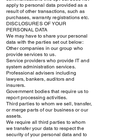
apply to personal data provided as a
result of other transactions, such as
purchases, warranty registrations etc.
DISCLOSURES OF YOUR
PERSONAL DATA
We may have to share your personal
data with the parties set out below:
Other companies in our group who
provide services to us.
Service providers who provide IT and
system administration services.
Professional advisers including
lawyers, bankers, auditors and
insurers.
Government bodies that require us to
report processing activities.
Third parties to whom we sell, transfer,
or merge parts of our business or our
assets.
We require all third parties to whom
we transfer your data to respect the
security of your personal data and to