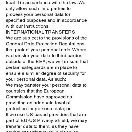
treat it in accordance with the law. We
only allow such third parties to
process your personal data for
specified purposes and in accordance
with our instructions.
INTERNATIONAL TRANSFERS
We are subject to the provisions of the
General Data Protection Regulations
that protect your personal data. Where
we transfer your data to third parties
outside of the EEA, we will ensure that
certain safeguards are in place to
ensure a similar degree of security for
your personal data. As such:
We may transfer your personal data to
countries that the European
Commission have approved as
providing an adequate level of
protection for personal data; or
If we use US-based providers that are
part of EU-US Privacy Shield, we may
transfer data to them, as they have