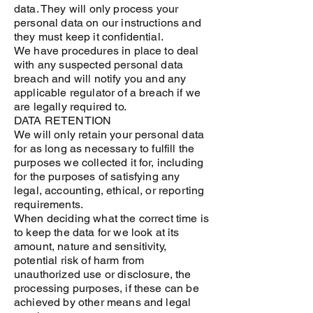
data. They will only process your
personal data on our instructions and
they must keep it confidential.
We have procedures in place to deal
with any suspected personal data
breach and will notify you and any
applicable regulator of a breach if we
are legally required to.
DATA RETENTION
We will only retain your personal data
for as long as necessary to fulfill the
purposes we collected it for, including
for the purposes of satisfying any
legal, accounting, ethical, or reporting
requirements.
When deciding what the correct time is
to keep the data for we look at its
amount, nature and sensitivity,
potential risk of harm from
unauthorized use or disclosure, the
processing purposes, if these can be
achieved by other means and legal