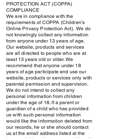
PROTECTION ACT (COPPA)
COMPLIANCE
We are in compliance with the
requirements of COPPA (Children’s
Online Privacy Protection Act). We do
not knowingly collect any information
from anyone under 13 years of age.
Our website, products and services
are all directed to people who are at
least 13 years old or older. We
recommend that anyone under 18
years of age participate and use our
website, products or services only with
parental permission and supervision.
We do not intend to collect any
personal information from children
under the age of 18. If a parent or
guardian of a child who has provided
us with such personal information
would like the information deleted from
our records, he or she should contact
us at the email address listed at the