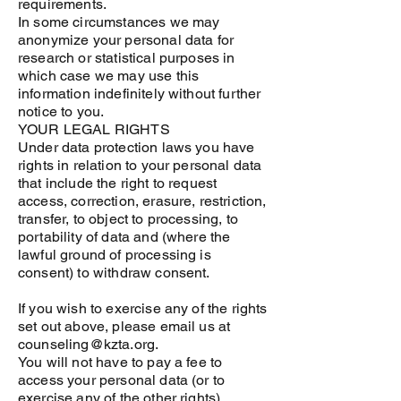
requirements.
In some circumstances we may
anonymize your personal data for
research or statistical purposes in
which case we may use this
information indefinitely without further
notice to you.
YOUR LEGAL RIGHTS
Under data protection laws you have
rights in relation to your personal data
that include the right to request
access, correction, erasure, restriction,
transfer, to object to processing, to
portability of data and (where the
lawful ground of processing is
consent) to withdraw consent.
If you wish to exercise any of the rights
set out above, please email us at
counseling@kzta.org.
You will not have to pay a fee to
access your personal data (or to
exercise any of the other rights).