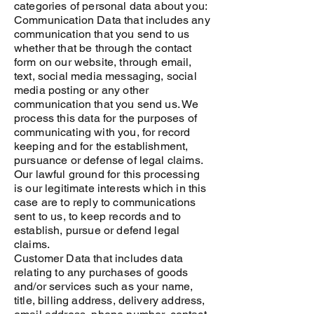
categories of personal data about you:
Communication Data that includes any
communication that you send to us
whether that be through the contact
form on our website, through email,
text, social media messaging, social
media posting or any other
communication that you send us. We
process this data for the purposes of
communicating with you, for record
keeping and for the establishment,
pursuance or defense of legal claims.
Our lawful ground for this processing
is our legitimate interests which in this
case are to reply to communications
sent to us, to keep records and to
establish, pursue or defend legal
claims.
Customer Data that includes data
relating to any purchases of goods
and/or services such as your name,
title, billing address, delivery address,