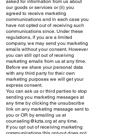
asked for information from us about
our goods or services or (ii) you
agreed to receive marketing
communications and in each case you
have not opted out of receiving such
communications since. Under these
regulations, if you are a limited
company, we may send you marketing
emails without your consent. However
you can still opt out of receiving
marketing emails from us at any time.
Before we share your personal data
with any third party for their own
marketing purposes we will get your
express consent.
You can ask us or third parties to stop
sending you marketing messages at
any time by clicking the unsubscribe
link on any marketing message sent to
you or OR by emailing us at
counseling@kzta.org at any time.
If you opt out of receiving marketing
communications this opt-out does not