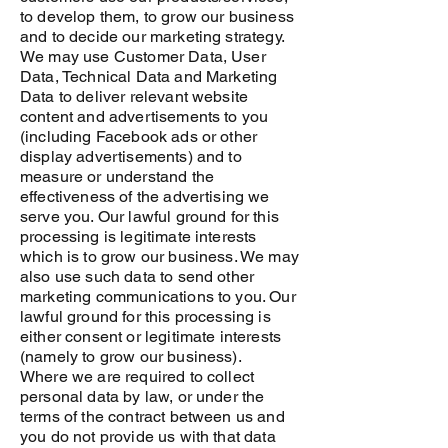
to develop them, to grow our business
and to decide our marketing strategy.
We may use Customer Data, User
Data, Technical Data and Marketing
Data to deliver relevant website
content and advertisements to you
(including Facebook ads or other
display advertisements) and to
measure or understand the
effectiveness of the advertising we
serve you. Our lawful ground for this
processing is legitimate interests
which is to grow our business. We may
also use such data to send other
marketing communications to you. Our
lawful ground for this processing is
either consent or legitimate interests
(namely to grow our business).
Where we are required to collect
personal data by law, or under the
terms of the contract between us and
you do not provide us with that data