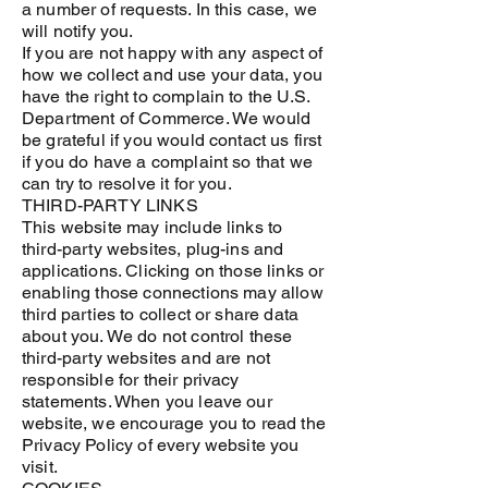
a number of requests. In this case, we
will notify you.
If you are not happy with any aspect of
how we collect and use your data, you
have the right to complain to the U.S.
Department of Commerce. We would
be grateful if you would contact us first
if you do have a complaint so that we
can try to resolve it for you.
THIRD-PARTY LINKS
This website may include links to
third-party websites, plug-ins and
applications. Clicking on those links or
enabling those connections may allow
third parties to collect or share data
about you. We do not control these
third-party websites and are not
responsible for their privacy
statements. When you leave our
website, we encourage you to read the
Privacy Policy of every website you
visit.