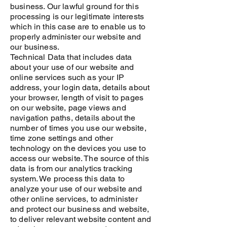
business. Our lawful ground for this
processing is our legitimate interests
which in this case are to enable us to
properly administer our website and
our business.
Technical Data that includes data
about your use of our website and
online services such as your IP
address, your login data, details about
your browser, length of visit to pages
on our website, page views and
navigation paths, details about the
number of times you use our website,
time zone settings and other
technology on the devices you use to
access our website. The source of this
data is from our analytics tracking
system. We process this data to
analyze your use of our website and
other online services, to administer
and protect our business and website,
to deliver relevant website content and